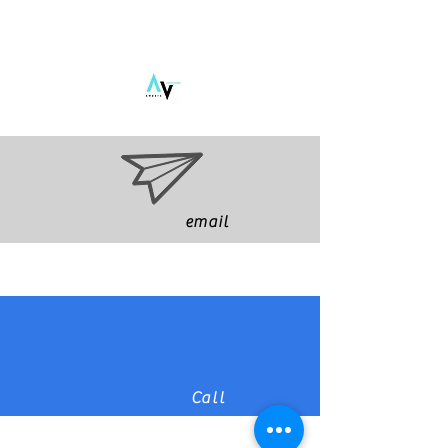
email
Call