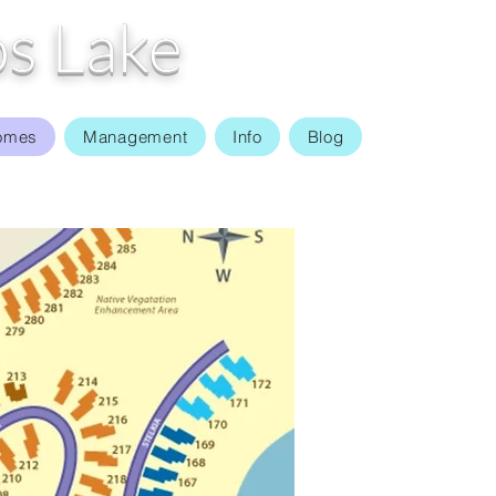
s Lake
omes
Management
Info
Blog