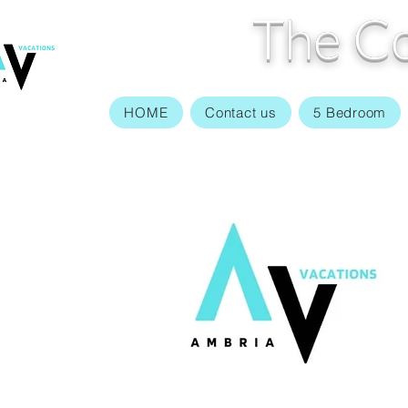
The Co
HOME
Contact us
5 Bedroom