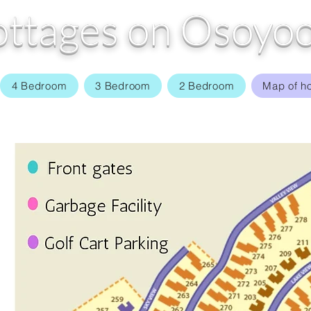
ttages on Osoyoo
4 Bedroom
3 Bedroom
2 Bedroom
Map of h