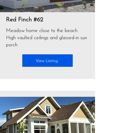
Red Finch #62
Meadow home close to the beach.
High vaulted ceilings and glassed-in sun
porch
View Listing