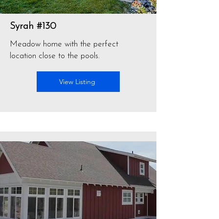
Syrah #130
Meadow home with the perfect
location close to the pools.
View Listing