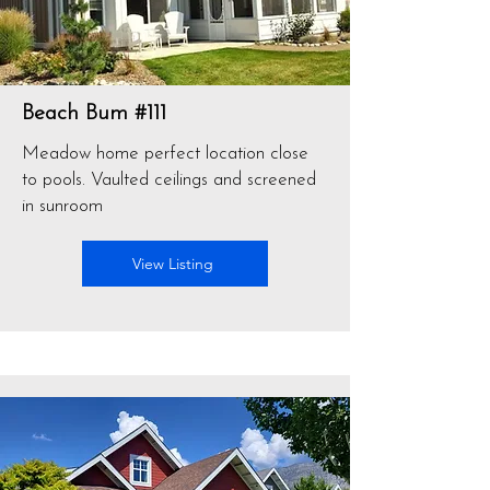
Beach Bum #111
Meadow home perfect location close
to pools. Vaulted ceilings and screened
in sunroom
View Listing