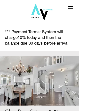
*** Payment Terms: System will
charge10% today and then the
balance due 30 days before arrival.​