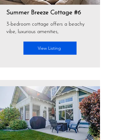
Summer Breeze Cottage #6
3-bedroom cottage offers a beachy
vibe, luxurious amenities,
View Listing