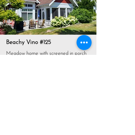
Beachy Vino #125
Meadow home with screened in porch
facing large greenspace. Close to the
pools
View Listing