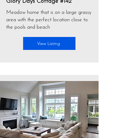
Glory Days Cottage #142
Meadow home that is on a large grassy
area with the perfect location close to
the pools and beach
View Listing