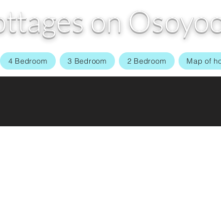
ttages on Osoyoo
4 Bedroom
3 Bedroom
2 Bedroom
Map of h