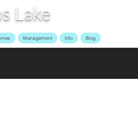
s Lake
omes
Management
Info
Blog