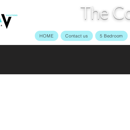
The Co
HOME
Contact us
5 Bedroom