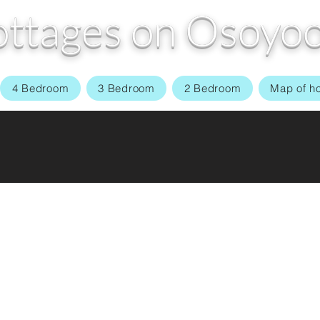
ttages on Osoyoo
4 Bedroom
3 Bedroom
2 Bedroom
Map of h