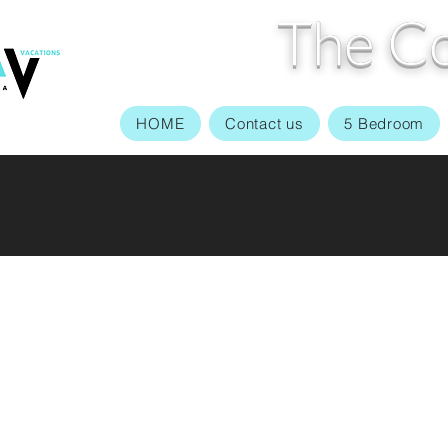
The Co
HOME
Contact us
5 Bedroom