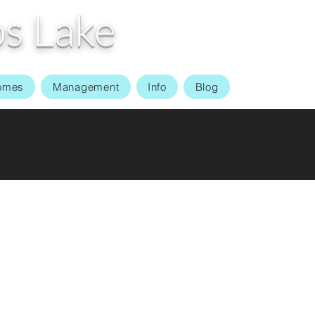
s Lake
omes
Management
Info
Blog