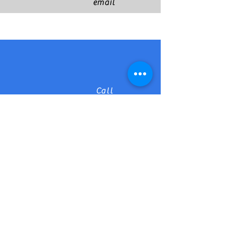
email
Call
Find us on Facebook