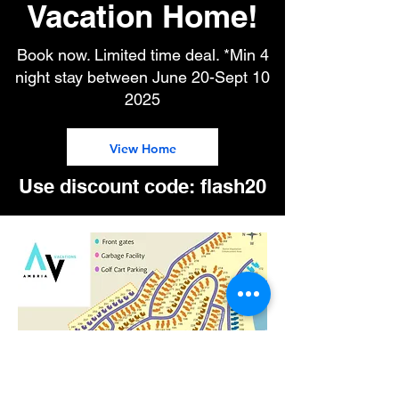
Vacation Home!
Book now. Limited time deal. *Min 4
night stay between June 20-Sept 10
2025
View Home
Use discount code: flash20