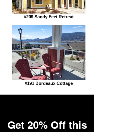
#209 Sandy Feet Retreat
#191 Bordeaux Cottage
Sale!!
Get 20% Off this
Surprise