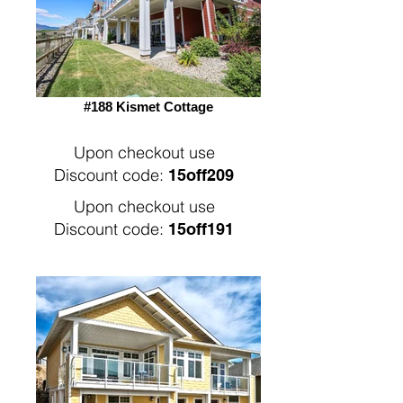
#188 Kismet Cottage
Upon checkout use
Discount code:
15off209
Upon checkout use
Discount code:
15off191