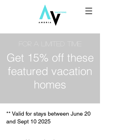
For a limited time
Get 15% off these
featured vacation
homes
** Valid for stays between June 20
and Sept 10 2025