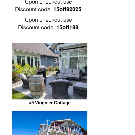
Upon checkout use
Discount code:
15off92025
Upon checkout use
Discount code:
15off188
#9 Viognier Cottage